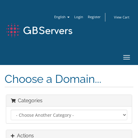
English
Login
Register
View Cart
Toggl
navig
Choose a Domain...
Categories
Actions