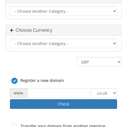
Choose Currency
Register a new domain
www.
Check
Transfer your domain from another registrar