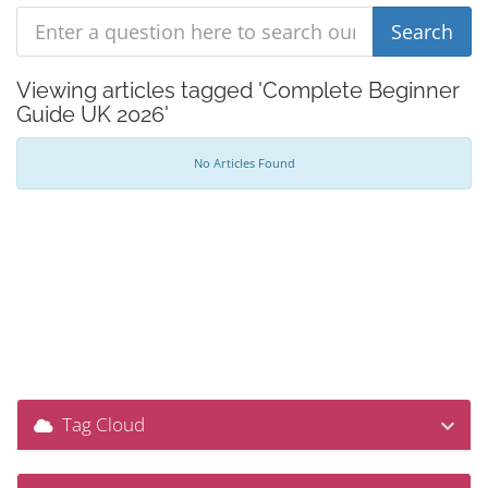
Viewing articles tagged 'Complete Beginner
Guide UK 2026'
No Articles Found
Tag Cloud