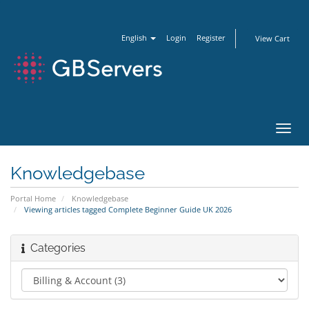
English
Login
Register
View Cart
Toggl
navig
Knowledgebase
Portal Home
Knowledgebase
Viewing articles tagged Complete Beginner Guide UK 2026
Categories