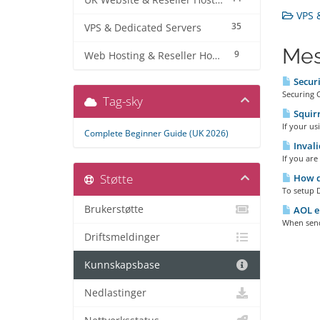
UK Website & Reseller Hosting
VPS &
35
VPS & Dedicated Servers
Mes
9
Web Hosting & Reseller Hosting
Secur
Securing 
Tag-sky
Squirr
If your us
Complete Beginner Guide (UK 2026)
Invali
If you are
Støtte
How d
To setup D
Brukerstøtte
AOL em
When sendi
Driftsmeldinger
Kunnskapsbase
Nedlastinger