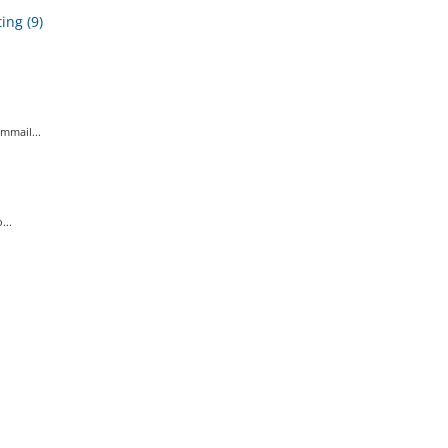
ing (9)
mmail...
...