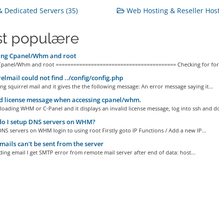
 Dedicated Servers (35)
Web Hosting & Reseller Host
t populære
ing Cpanel/Whm and root
Cpanel/Whm and root ========================================= Checking for for
elmail could not find ../config/config.php
ing squirrel mail and it gives the the following message: An error message saying it...
d license message when accessing cpanel/whm.
 loading WHM or C-Panel and it displays an invalid license message, log into ssh and do
o I setup DNS servers on WHM?
NS servers on WHM login to using root Firstly goto IP Functions / Add a new IP...
ails can't be sent from the server
ng email I get SMTP error from remote mail server after end of data: host...