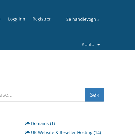
Logg inn
Registrer
Se handlevogn »
Konto
Domains (1)
UK Website & Reseller Hosting (14)