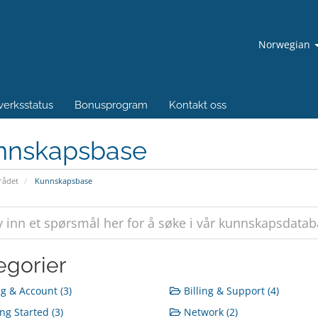
Norwegian
verksstatus
Bonusprogram
Kontakt oss
nnskapsbase
ådet
Kunnskapsbase
egorier
ng & Account (3)
Billing & Support (4)
ng Started (3)
Network (2)