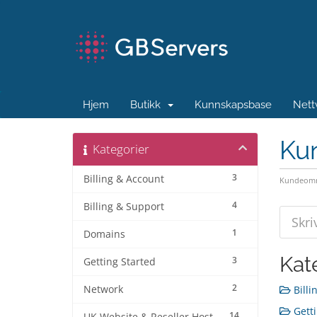
Hjem
Butikk
Kunnskapsbase
Nett
Ku
Kategorier
3
Billing & Account
Kundeomr
4
Billing & Support
1
Domains
Kat
3
Getting Started
2
Network
Billi
Getti
14