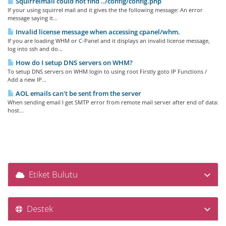
Squirrelmail could not find ../config/config.php
If your using squirrel mail and it gives the the following message: An error
message saying it...
Invalid license message when accessing cpanel/whm.
If you are loading WHM or C-Panel and it displays an invalid license message,
log into ssh and do...
How do I setup DNS servers on WHM?
To setup DNS servers on WHM login to using root Firstly goto IP Functions /
Add a new IP...
AOL emails can't be sent from the server
When sending email I get SMTP error from remote mail server after end of data:
host...
Etiket Bulutu
Destek