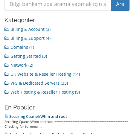
Kategoriler
Billing & Account (3)
Billing & Support (4)
Domains (1)
Getting Started (3)
Network (2)
UK Website & Reseller Hosting (14)
VPS & Dedicated Servers (35)
Web Hosting & Reseller Hosting (9)
En Popüler
Securing Cpanel/Whm and root
Securing Cpanel/Whm and root =========================================
Checking for formmail...